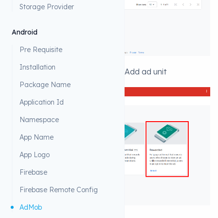
Storage Provider
Android
Pre Requisite
Installation
1. Click on ad Units then click on Add ad unit
Package Name
Application Id
Namespace
App Name
App Logo
Firebase
Firebase Remote Config
AdMob