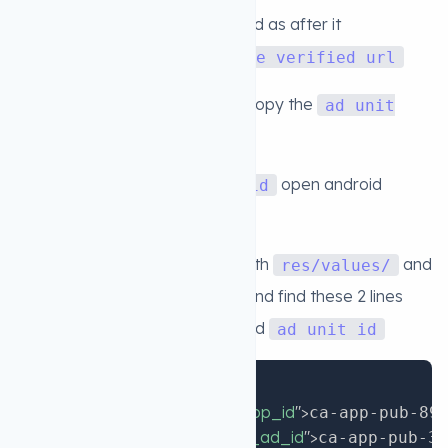
6. Then click on
url and as after it
Verify
successfully verifed click on
Use verified url
7. now Create the AD Unit and copy the
ad unit
id
8. after getting the
open android
ad unit id
studeo project
9. in android studio go to this path
and
res/values/
open this file
and find these 2 lines
strings.xml
and add your own
and
app ID
ad unit id
Copy
<
string
name
=
"
admob_app_id
"
>
ca-app-pub-89
<
string
name
=
"
rewarded_ad_id
"
>
ca-app-pub-39