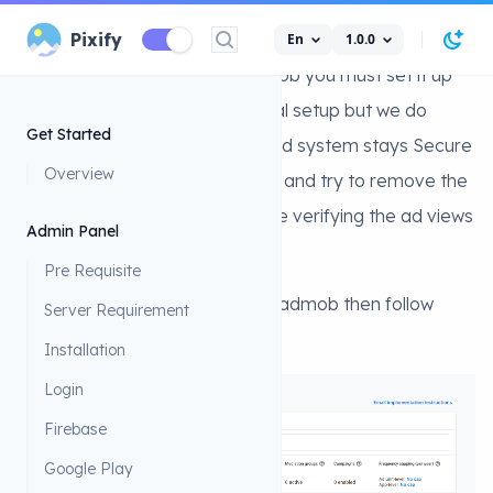
Admob
Pixify
En
1.0.0
Search...
To Monetize your app with admob you must set it up
first. it could have been a normal setup but we do
Get Started
extra steps to ensure the app ad system stays Secure
Overview
and if someone modify the app and try to remove the
AD its not possiable as we will be verifying the ad views
Admin Panel
serverside.
Pre Requisite
First you must add your app to admob then follow
Server Requirement
these steps:
Installation
Login
Firebase
Google Play