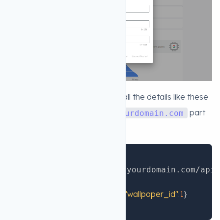
5. Now you will see this form fill all the details like these
but replace the Callback url
part
yourdomain.com
with your own domain
Copy
:
:
  Callback url
 https
//yourdomain.com/api/
:
0
  User ID
:
{
"gaid"
:
"1"
,
"wallpaper_id"
:
1
}
  Custom data