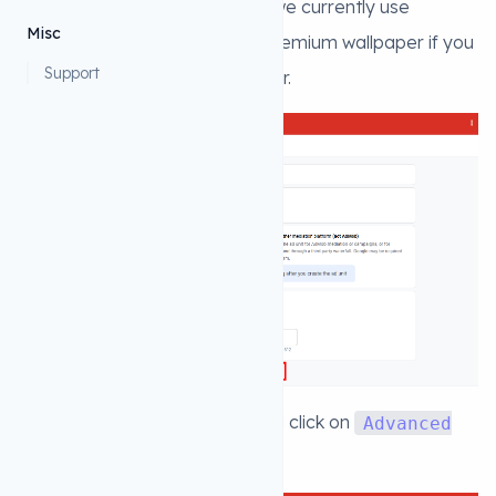
2. Then select
as we currently use
Rewarded
Misc
rewarded ad to unlock some premium wallpaper if you
Support
give that option to the wallpaper.
3. Fill the details in this page and click on
Advanced
settings