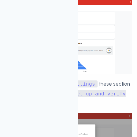
4. after clicking
these section
Advanced settings
will open up. now click on the
Set up and verify
callback url